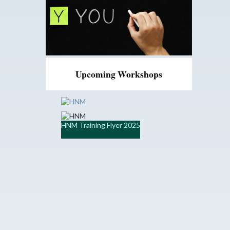
Upcoming Workshops
HNM Training Flyer 2025