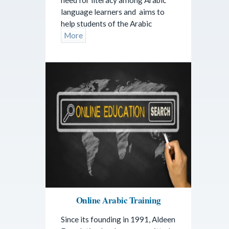
language learners and aims to
help students of the Arabic
More
Online Arabic Training
Since its founding in 1991, Aldeen