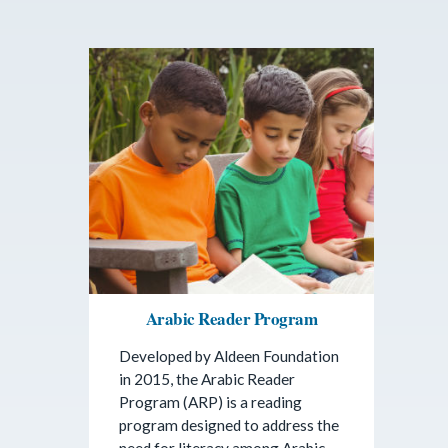
Arabic Reader Program
Developed by Aldeen Foundation
in 2015, the Arabic Reader
Program (ARP) is a reading
program designed to address the
need for literacy among Arabic