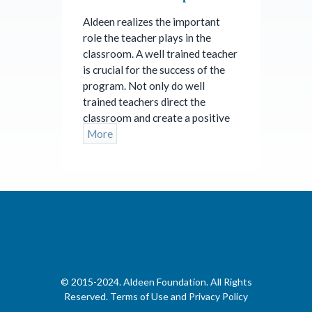
Aldeen realizes the important
role the teacher plays in the
classroom. A well trained teacher
is crucial for the success of the
program. Not only do well
trained teachers direct the
classroom and create a positive
More
©
2015-2024. Aldeen Foundation. All Rights
Reserved.
Terms of Use and Privacy Policy