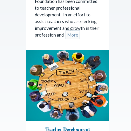
Foundation has been committed
to teacher professional
development. In an effort to
assist teachers who are seeking
improvement and growth in their
profession and
More
Teacher Development