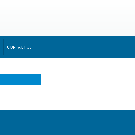
S
CONTACT US