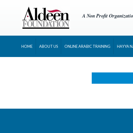
A Non Profit Organizati
HOME
ABOUT US
ONLINE ARABIC TRAINING
HAYYA 