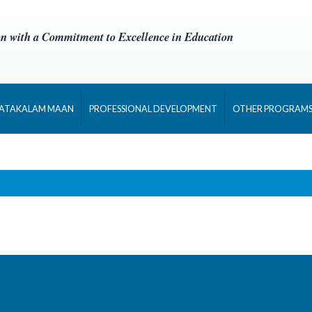
on with a Commitment to Excellence in Education
NATAKALAM MAAN
PROFESSIONAL DEVELOPMENT
OTHER PROGRAM