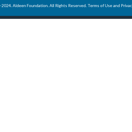
-2024. Aldeen Foundation. All Rights Reserved.
Terms of Use and Privac