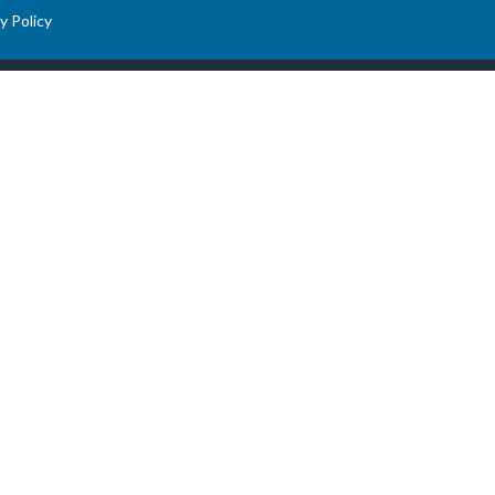
y Policy